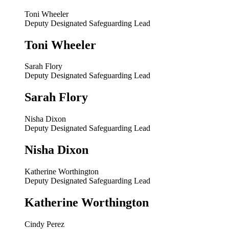
Toni Wheeler
Deputy Designated Safeguarding Lead
Toni Wheeler
Sarah Flory
Deputy Designated Safeguarding Lead
Sarah Flory
Nisha Dixon
Deputy Designated Safeguarding Lead
Nisha Dixon
Katherine Worthington
Deputy Designated Safeguarding Lead
Katherine Worthington
Cindy Perez