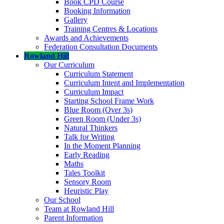
Book CPD Course
Booking Information
Gallery
Training Centres & Locations
Awards and Achievements
Federation Consultation Documents
Rowland Hill
Our Curriculum
Curriculum Statement
Curriculum Intent and Implementation
Curriculum Impact
Starting School Frame Work
Blue Room (Over 3s)
Green Room (Under 3s)
Natural Thinkers
Talk for Writing
In the Moment Planning
Early Reading
Maths
Tales Toolkit
Sensory Room
Heuristic Play
Our School
Team at Rowland Hill
Parent Information