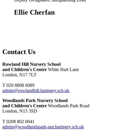
Ellie Cherfan
Contact Us
Rowland Hill Nursery School
and Children's Centre
White Hart Lane
London, N17 7LT
T 020 8808 6089
admin@rowlandhill.haringey.sch.uk
Woodlands Park Nursery School
and Children's Centre
Woodlands Park Road
London, N15 3SD
T 0208 802 0041
admin@woodlandspark-nur.haringey.sch.uk