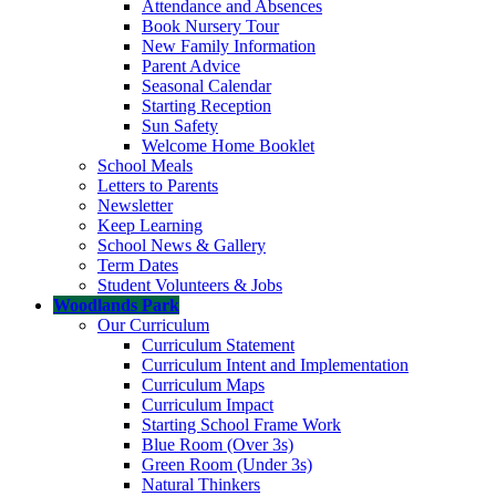
Attendance and Absences
Book Nursery Tour
New Family Information
Parent Advice
Seasonal Calendar
Starting Reception
Sun Safety
Welcome Home Booklet
School Meals
Letters to Parents
Newsletter
Keep Learning
School News & Gallery
Term Dates
Student Volunteers & Jobs
Woodlands Park
Our Curriculum
Curriculum Statement
Curriculum Intent and Implementation
Curriculum Maps
Curriculum Impact
Starting School Frame Work
Blue Room (Over 3s)
Green Room (Under 3s)
Natural Thinkers