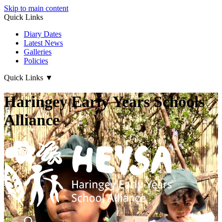
Skip to main content
Quick Links
Diary Dates
Latest News
Galleries
Policies
Quick Links
▼
Haringey Early Years Schools
Alliance