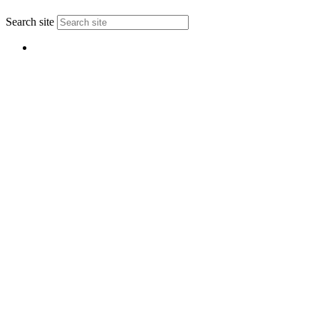
↑
Search site