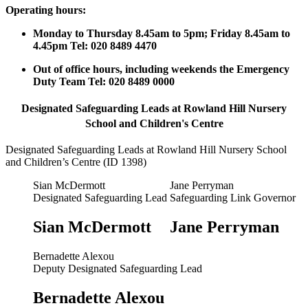
Operating hours:
Monday to Thursday 8.45am to 5pm; Friday 8.45am to
4.45pm Tel: 020 8489 4470
Out of office hours, including weekends the Emergency
Duty Team Tel: 020 8489 0000
Designated Safeguarding Leads at Rowland Hill Nursery
School and Children's Centre
Designated Safeguarding Leads at Rowland Hill Nursery School
and Children’s Centre (ID 1398)
Sian McDermott
Jane Perryman
Designated Safeguarding Lead
Safeguarding Link Governor
Sian McDermott
Jane Perryman
Bernadette Alexou
Deputy Designated Safeguarding Lead
Bernadette Alexou