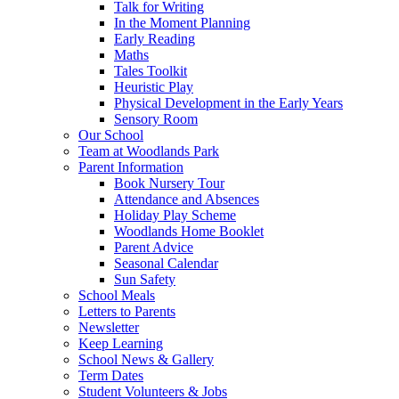
Talk for Writing
In the Moment Planning
Early Reading
Maths
Tales Toolkit
Heuristic Play
Physical Development in the Early Years
Sensory Room
Our School
Team at Woodlands Park
Parent Information
Book Nursery Tour
Attendance and Absences
Holiday Play Scheme
Woodlands Home Booklet
Parent Advice
Seasonal Calendar
Sun Safety
School Meals
Letters to Parents
Newsletter
Keep Learning
School News & Gallery
Term Dates
Student Volunteers & Jobs