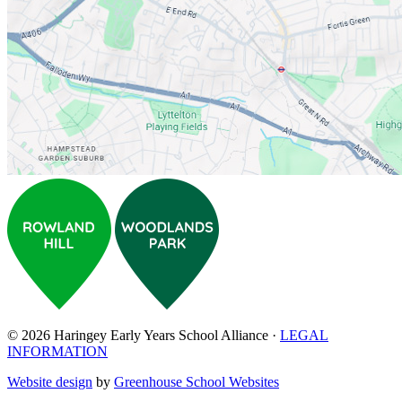
© 2026 Haringey Early Years School Alliance ·
LEGAL
INFORMATION
Website design
by
Greenhouse School Websites