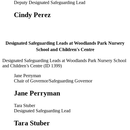
Deputy Designated Safeguarding Lead
Cindy Perez
Designated Safeguarding Leads at Woodlands Park Nursery
School and Children's Centre
Designated Safeguarding Leads at Woodlands Park Nursery School
and Children’s Centre (ID 1399)
Jane Perryman
Chair of Governor/Safeguarding Governor
Jane Perryman
Tara Stuber
Designated Safeguarding Lead
Tara Stuber