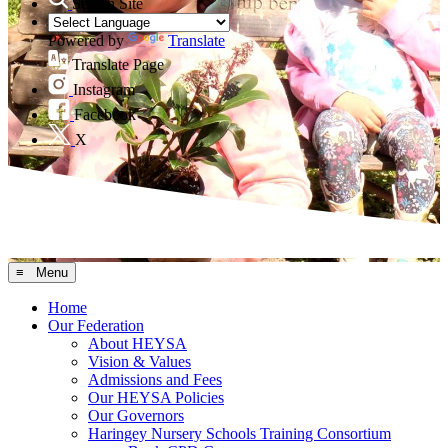
Search Site
Powered by
Translate
Translate Page
Instagram
Facebook
X
≡ Menu
Home
Our Federation
About HEYSA
Vision & Values
Admissions and Fees
Our HEYSA Policies
Our Governors
Haringey Nursery Schools Training Consortium