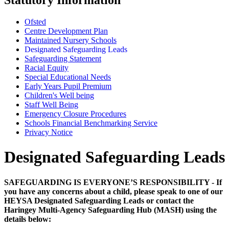
Ofsted
Centre Development Plan
Maintained Nursery Schools
Designated Safeguarding Leads
Safeguarding Statement
Racial Equity
Special Educational Needs
Early Years Pupil Premium
Children's Well being
Staff Well Being
Emergency Closure Procedures
Schools Financial Benchmarking Service
Privacy Notice
Designated Safeguarding Leads
SAFEGUARDING IS EVERYONE’S RESPONSIBILITY - If
you have any concerns about a child, please speak to one of our
HEYSA Designated Safeguarding Leads or contact the
Haringey Multi-Agency Safeguarding Hub (MASH) using the
details below: