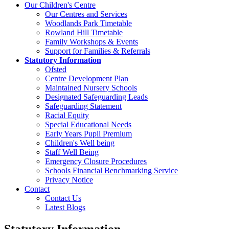
Our Children's Centre
Our Centres and Services
Woodlands Park Timetable
Rowland Hill Timetable
Family Workshops & Events
Support for Families & Referrals
Statutory Information
Ofsted
Centre Development Plan
Maintained Nursery Schools
Designated Safeguarding Leads
Safeguarding Statement
Racial Equity
Special Educational Needs
Early Years Pupil Premium
Children's Well being
Staff Well Being
Emergency Closure Procedures
Schools Financial Benchmarking Service
Privacy Notice
Contact
Contact Us
Latest Blogs
Statutory Information