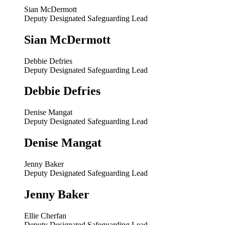
Sian McDermott
Deputy Designated Safeguarding Lead
Sian McDermott
Debbie Defries
Deputy Designated Safeguarding Lead
Debbie Defries
Denise Mangat
Deputy Designated Safeguarding Lead
Denise Mangat
Jenny Baker
Deputy Designated Safeguarding Lead
Jenny Baker
Ellie Cherfan
Deputy Designated Safeguarding Lead