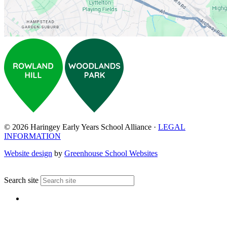
© 2026 Haringey Early Years School Alliance ·
LEGAL
INFORMATION
Website design
by
Greenhouse School Websites
↑
Search site