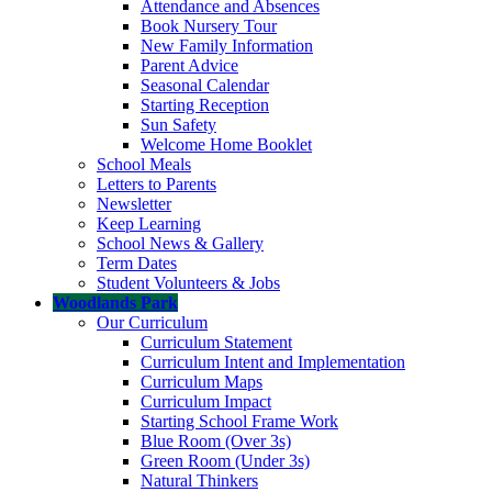
Attendance and Absences
Book Nursery Tour
New Family Information
Parent Advice
Seasonal Calendar
Starting Reception
Sun Safety
Welcome Home Booklet
School Meals
Letters to Parents
Newsletter
Keep Learning
School News & Gallery
Term Dates
Student Volunteers & Jobs
Woodlands Park
Our Curriculum
Curriculum Statement
Curriculum Intent and Implementation
Curriculum Maps
Curriculum Impact
Starting School Frame Work
Blue Room (Over 3s)
Green Room (Under 3s)
Natural Thinkers