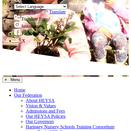
Search Site
Powered by
Translate
Translate Page
Instagram
Facebook
X
≡ Menu
Home
Our Federation
About HEYSA
Vision & Values
Admissions and Fees
Our HEYSA Policies
Our Governors
Haringey Nursery Schools Training Consortium