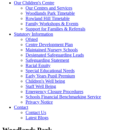
Our Children's Centre
Our Centres and Services
Woodlands Park Timetable
Rowland Hill Timetable
Family Workshops & Events
Support for Families & Referrals
Statutory Information
Ofsted
Centre Development Plan
Maintained Nursery Schools
Designated Safeguarding Leads
Safeguarding Statement
Racial Equity
Special Educational Needs
Early Years Pupil Premium
Children's Well being
Staff Well Being
Emergency Closure Procedures
Schools Financial Benchmarking Service
Privacy Notice
Contact
Contact Us
Latest Blogs
Woodlands Park