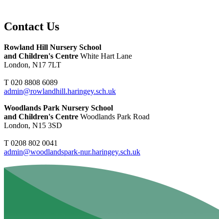
Contact Us
Rowland Hill Nursery School
and Children's Centre
White Hart Lane
London, N17 7LT
T 020 8808 6089
admin@rowlandhill.haringey.sch.uk
Woodlands Park Nursery School
and Children's Centre
Woodlands Park Road
London, N15 3SD
T 0208 802 0041
admin@woodlandspark-nur.haringey.sch.uk