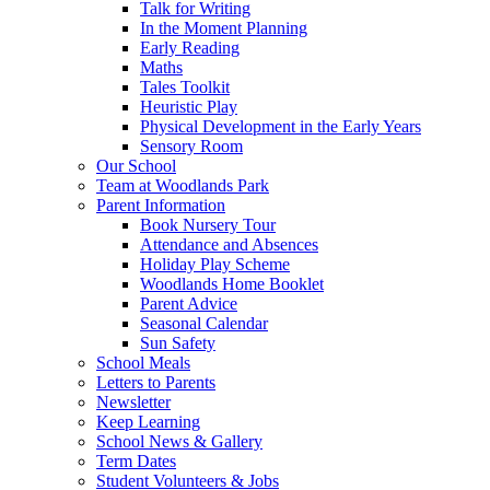
Talk for Writing
In the Moment Planning
Early Reading
Maths
Tales Toolkit
Heuristic Play
Physical Development in the Early Years
Sensory Room
Our School
Team at Woodlands Park
Parent Information
Book Nursery Tour
Attendance and Absences
Holiday Play Scheme
Woodlands Home Booklet
Parent Advice
Seasonal Calendar
Sun Safety
School Meals
Letters to Parents
Newsletter
Keep Learning
School News & Gallery
Term Dates
Student Volunteers & Jobs