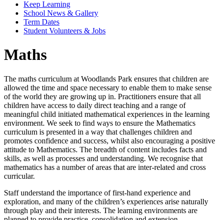
Keep Learning
School News & Gallery
Term Dates
Student Volunteers & Jobs
Maths
The maths curriculum at Woodlands Park ensures that children are
allowed the time and space necessary to enable them to make sense
of the world they are growing up in. Practitioners ensure that all
children have access to daily direct teaching and a range of
meaningful child initiated mathematical experiences in the learning
environment. We seek to find ways to ensure the Mathematics
curriculum is presented in a way that challenges children and
promotes confidence and success, whilst also encouraging a positive
attitude to Mathematics. The breadth of content includes facts and
skills, as well as processes and understanding. We recognise that
mathematics has a number of areas that are inter-related and cross
curricular.
Staff understand the importance of first-hand experience and
exploration, and many of the children’s experiences arise naturally
through play and their interests. The learning environments are
planned to provide practice, consolidation and extension