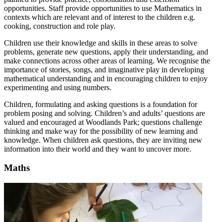
opportunities. Staff provide opportunities to use Mathematics in
contexts which are relevant and of interest to the children e.g.
cooking, construction and role play.
Children use their knowledge and skills in these areas to solve
problems, generate new questions, apply their understanding, and
make connections across other areas of learning. We recognise the
importance of stories, songs, and imaginative play in developing
mathematical understanding and in encouraging children to enjoy
experimenting and using numbers.
Children, formulating and asking questions is a foundation for
problem posing and solving. Children’s and adults’ questions are
valued and encouraged at
Woodlands Park
; questions challenge
thinking and make way for the possibility of new learning and
knowledge. When children ask questions, they are inviting new
information into their world and they want to uncover more.
Maths