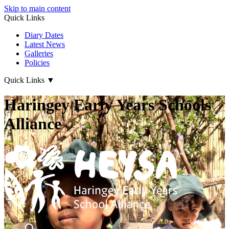
Skip to main content
Quick Links
Diary Dates
Latest News
Galleries
Policies
Quick Links
▼
Haringey Early Years Schools
Alliance