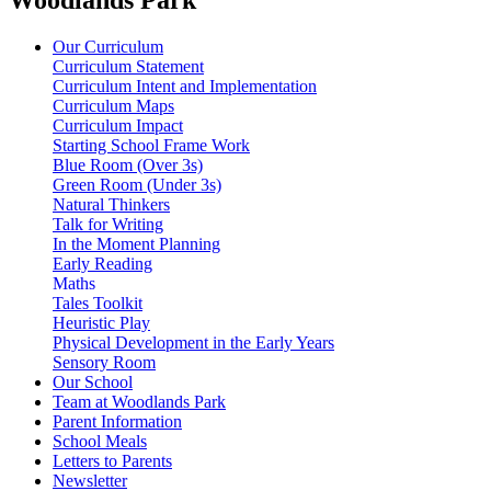
Our Curriculum
Curriculum Statement
Curriculum Intent and Implementation
Curriculum Maps
Curriculum Impact
Starting School Frame Work
Blue Room (Over 3s)
Green Room (Under 3s)
Natural Thinkers
Talk for Writing
In the Moment Planning
Early Reading
Maths
Tales Toolkit
Heuristic Play
Physical Development in the Early Years
Sensory Room
Our School
Team at Woodlands Park
Parent Information
School Meals
Letters to Parents
Newsletter