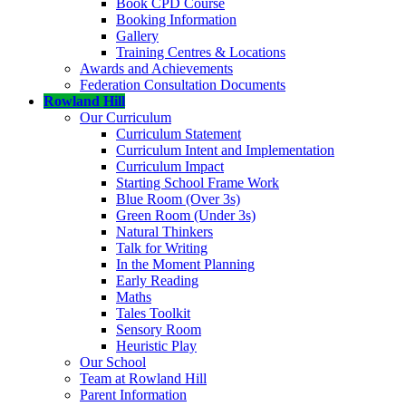
Book CPD Course
Booking Information
Gallery
Training Centres & Locations
Awards and Achievements
Federation Consultation Documents
Rowland Hill
Our Curriculum
Curriculum Statement
Curriculum Intent and Implementation
Curriculum Impact
Starting School Frame Work
Blue Room (Over 3s)
Green Room (Under 3s)
Natural Thinkers
Talk for Writing
In the Moment Planning
Early Reading
Maths
Tales Toolkit
Sensory Room
Heuristic Play
Our School
Team at Rowland Hill
Parent Information