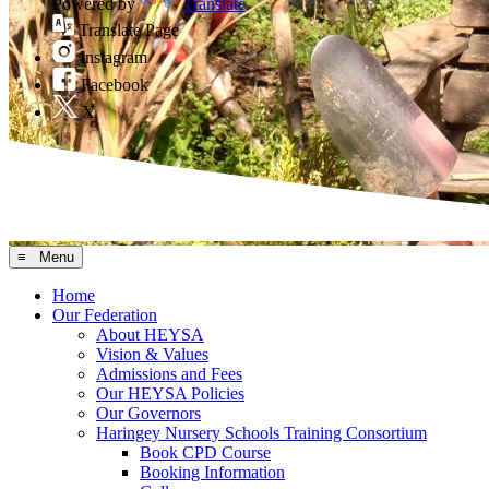
Powered by
Translate
Translate Page
Instagram
Facebook
X
≡ Menu
Home
Our Federation
About HEYSA
Vision & Values
Admissions and Fees
Our HEYSA Policies
Our Governors
Haringey Nursery Schools Training Consortium
Book CPD Course
Booking Information