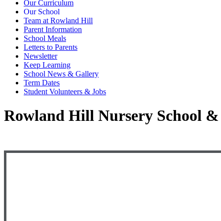
Our Curriculum
Our School
Team at Rowland Hill
Parent Information
School Meals
Letters to Parents
Newsletter
Keep Learning
School News & Gallery
Term Dates
Student Volunteers & Jobs
Rowland Hill Nursery School & 