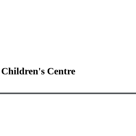
Children's Centre