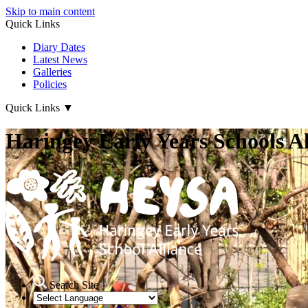
Skip to main content
Quick Links
Diary Dates
Latest News
Galleries
Policies
Quick Links
▼
Haringey Early Years Schools Al
Search Site