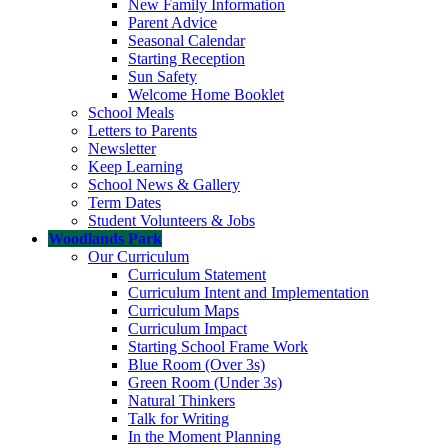
New Family Information
Parent Advice
Seasonal Calendar
Starting Reception
Sun Safety
Welcome Home Booklet
School Meals
Letters to Parents
Newsletter
Keep Learning
School News & Gallery
Term Dates
Student Volunteers & Jobs
Woodlands Park
Our Curriculum
Curriculum Statement
Curriculum Intent and Implementation
Curriculum Maps
Curriculum Impact
Starting School Frame Work
Blue Room (Over 3s)
Green Room (Under 3s)
Natural Thinkers
Talk for Writing
In the Moment Planning