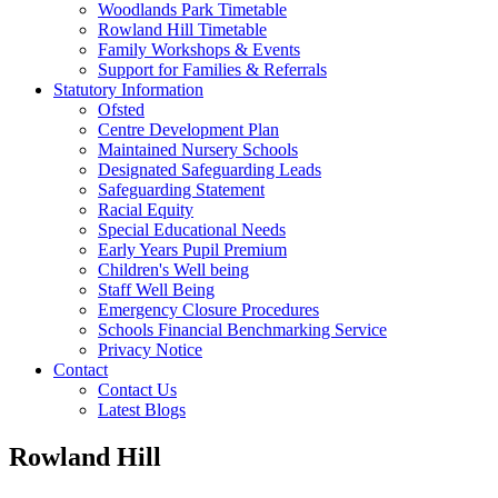
Woodlands Park Timetable
Rowland Hill Timetable
Family Workshops & Events
Support for Families & Referrals
Statutory Information
Ofsted
Centre Development Plan
Maintained Nursery Schools
Designated Safeguarding Leads
Safeguarding Statement
Racial Equity
Special Educational Needs
Early Years Pupil Premium
Children's Well being
Staff Well Being
Emergency Closure Procedures
Schools Financial Benchmarking Service
Privacy Notice
Contact
Contact Us
Latest Blogs
Rowland Hill