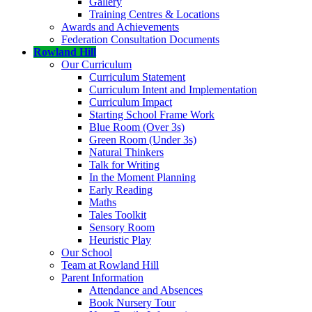
Gallery
Training Centres & Locations
Awards and Achievements
Federation Consultation Documents
Rowland Hill
Our Curriculum
Curriculum Statement
Curriculum Intent and Implementation
Curriculum Impact
Starting School Frame Work
Blue Room (Over 3s)
Green Room (Under 3s)
Natural Thinkers
Talk for Writing
In the Moment Planning
Early Reading
Maths
Tales Toolkit
Sensory Room
Heuristic Play
Our School
Team at Rowland Hill
Parent Information
Attendance and Absences
Book Nursery Tour