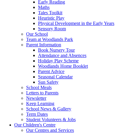
Early Reading
Maths
Tales Toolkit
Heuristic Play
Physical Development in the Early Years
Sensory Room
Our School
Team at Woodlands Park
Parent Information
Book Nursery Tour
Attendance and Absences
Holiday Play Scheme
Woodlands Home Booklet
Parent Advice
Seasonal Calendar
Sun Safety
School Meals
Letters to Parents
Newsletter
Keep Learning
School News & Gallery
Term Dates
Student Volunteers & Jobs
Our Children's Centre
Our Centres and Services