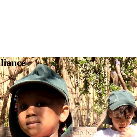
liance