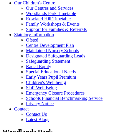
Our Children's Centre
Our Centres and Services
Woodlands Park Timetable
Rowland Hill Timetable
Family Workshops & Events
Support for Families & Referrals
Statutory Information
Ofsted
Centre Development Plan
Maintained Nursery Schools
Designated Safeguarding Leads
Safeguarding Statement
Racial Equity
Special Educational Needs
Early Years Pupil Premium
Children's Well being
Staff Well Being
Emergency Closure Procedures
Schools Financial Benchmarking Service
Privacy Notice
Contact
Contact Us
Latest Blogs
Woodlands Park