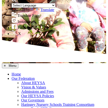
Search Site
Powered by
Translate
Translate Page
Instagram
Facebook
X
≡ Menu
Home
Our Federation
About HEYSA
Vision & Values
Admissions and Fees
Our HEYSA Policies
Our Governors
Haringey Nursery Schools Training Consortium