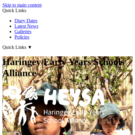
Skip to main content
Quick Links
Diary Dates
Latest News
Galleries
Policies
Quick Links
▼
Haringey Early Years Schools
Alliance