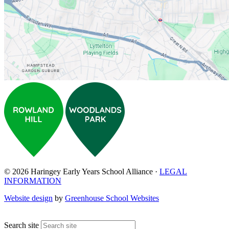
© 2026 Haringey Early Years School Alliance ·
LEGAL
INFORMATION
Website design
by
Greenhouse School Websites
↑
Search site