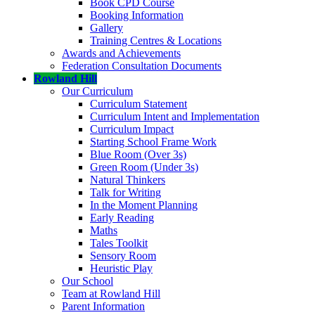
Book CPD Course
Booking Information
Gallery
Training Centres & Locations
Awards and Achievements
Federation Consultation Documents
Rowland Hill
Our Curriculum
Curriculum Statement
Curriculum Intent and Implementation
Curriculum Impact
Starting School Frame Work
Blue Room (Over 3s)
Green Room (Under 3s)
Natural Thinkers
Talk for Writing
In the Moment Planning
Early Reading
Maths
Tales Toolkit
Sensory Room
Heuristic Play
Our School
Team at Rowland Hill
Parent Information