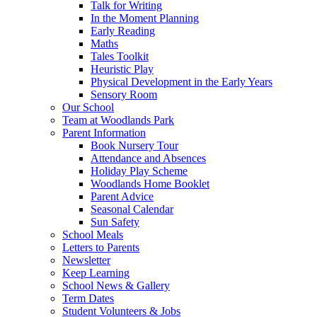
Talk for Writing
In the Moment Planning
Early Reading
Maths
Tales Toolkit
Heuristic Play
Physical Development in the Early Years
Sensory Room
Our School
Team at Woodlands Park
Parent Information
Book Nursery Tour
Attendance and Absences
Holiday Play Scheme
Woodlands Home Booklet
Parent Advice
Seasonal Calendar
Sun Safety
School Meals
Letters to Parents
Newsletter
Keep Learning
School News & Gallery
Term Dates
Student Volunteers & Jobs