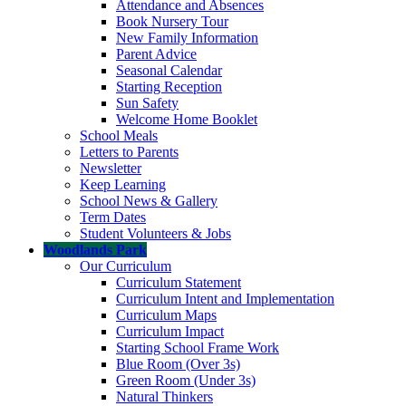
Attendance and Absences
Book Nursery Tour
New Family Information
Parent Advice
Seasonal Calendar
Starting Reception
Sun Safety
Welcome Home Booklet
School Meals
Letters to Parents
Newsletter
Keep Learning
School News & Gallery
Term Dates
Student Volunteers & Jobs
Woodlands Park
Our Curriculum
Curriculum Statement
Curriculum Intent and Implementation
Curriculum Maps
Curriculum Impact
Starting School Frame Work
Blue Room (Over 3s)
Green Room (Under 3s)
Natural Thinkers