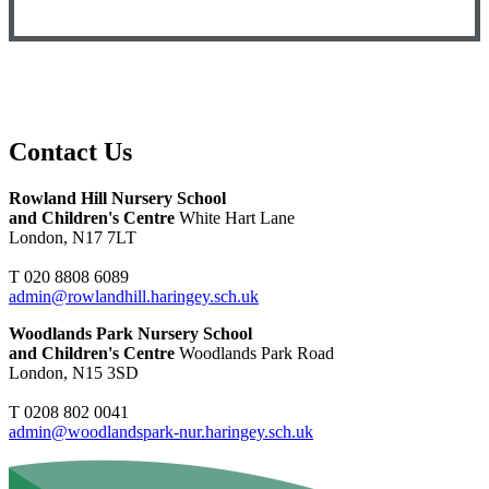
Contact Us
Rowland Hill Nursery School
and Children's Centre
White Hart Lane
London, N17 7LT
T 020 8808 6089
admin@rowlandhill.haringey.sch.uk
Woodlands Park Nursery School
and Children's Centre
Woodlands Park Road
London, N15 3SD
T 0208 802 0041
admin@woodlandspark-nur.haringey.sch.uk