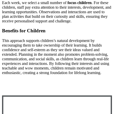
Each week, we select a small number of
focus children
. For these
children, staff pay extra attention to their interests, development, and
learning opportunities. Observations and interactions are used to
plan activities that build on their curiosity and skills, ensuring they
receive personalised support and challenge.
Benefits for Children
This approach supports children’s natural development by
encouraging them to take ownership of their learning. It builds
confidence and self-esteem as they see their ideas valued and
extended. Planning in the moment also promotes problem-solving,
communication, and social skills, as children learn through real-life
experiences and interactions. By following their interests and using
teachable and wow moments, children remain motivated and
enthusiastic, creating a strong foundation for lifelong learning.