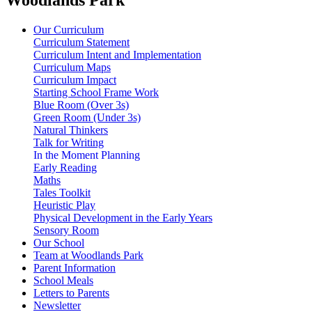
Our Curriculum
Curriculum Statement
Curriculum Intent and Implementation
Curriculum Maps
Curriculum Impact
Starting School Frame Work
Blue Room (Over 3s)
Green Room (Under 3s)
Natural Thinkers
Talk for Writing
In the Moment Planning
Early Reading
Maths
Tales Toolkit
Heuristic Play
Physical Development in the Early Years
Sensory Room
Our School
Team at Woodlands Park
Parent Information
School Meals
Letters to Parents
Newsletter