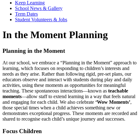
Keep Learning
School News & Gallery
Term Dates
Student Volunteers & Jobs
In the Moment Planning
Planning in the Moment
At our school, we embrace a “Planning in the Moment” approach to
learning, which focuses on responding to children’s interests and
needs as they arise. Rather than following rigid, pre-set plans, our
educators observe and interact with students during play and daily
activities, using these moments as opportunities for meaningful
teaching. These spontaneous interactions—known as
teachable
moments
—allow staff to extend learning in a way that feels natural
and engaging for each child. We also celebrate
‘Wow Moments’
,
those special times when a child achieves something new or
demonstrates exceptional progress. These moments are recorded and
shared to recognise each child’s unique journey and successes.
Focus Children