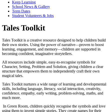
Keep Learning
School News & Gallery
Term Dates
Student Volunteers & Jobs
Tales Toolkit
Tales Toolkit is a creative resource designed to help children build
their own stories. Using the power of narrative—proven to boost
learning, engagement, and memory—children are supported in
becoming confident, imaginative storytellers.
All resources include simple, easy-to-recognise symbols for
Character, Setting, Problem and Solution, giving children a clear
structure that empowers them to independently craft their own
magical tales.
Tales Toolkit nurtures a wide range of learning and developmental
skills, including language, literacy, social interaction, creativity,
confidence, empathy, early writing, problem-solving, maths, and
much more.
In Green Room, children quickly recognise the symbols and love
using them to invent simple stories. They create names for their