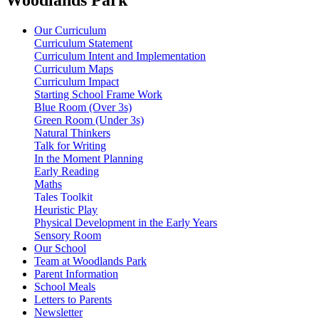
Our Curriculum
Curriculum Statement
Curriculum Intent and Implementation
Curriculum Maps
Curriculum Impact
Starting School Frame Work
Blue Room (Over 3s)
Green Room (Under 3s)
Natural Thinkers
Talk for Writing
In the Moment Planning
Early Reading
Maths
Tales Toolkit
Heuristic Play
Physical Development in the Early Years
Sensory Room
Our School
Team at Woodlands Park
Parent Information
School Meals
Letters to Parents
Newsletter