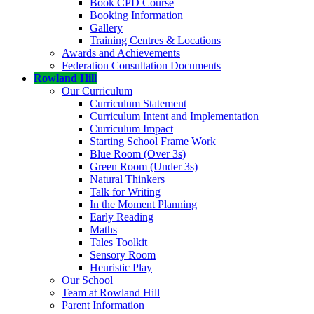
Book CPD Course
Booking Information
Gallery
Training Centres & Locations
Awards and Achievements
Federation Consultation Documents
Rowland Hill
Our Curriculum
Curriculum Statement
Curriculum Intent and Implementation
Curriculum Impact
Starting School Frame Work
Blue Room (Over 3s)
Green Room (Under 3s)
Natural Thinkers
Talk for Writing
In the Moment Planning
Early Reading
Maths
Tales Toolkit
Sensory Room
Heuristic Play
Our School
Team at Rowland Hill
Parent Information