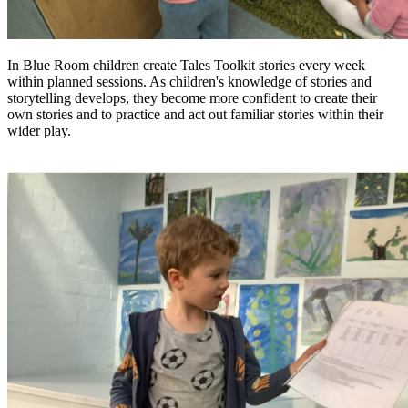
In Blue Room children create Tales Toolkit stories every week
within planned sessions. As children's knowledge of stories and
storytelling develops, they become more confident to create their
own stories and to practice and act out familiar stories within their
wider play.