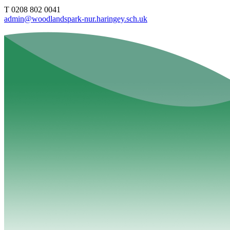
T 0208 802 0041
admin@woodlandspark-nur.haringey.sch.uk