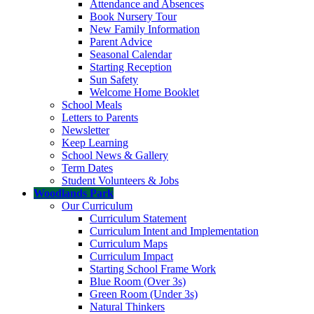
Attendance and Absences
Book Nursery Tour
New Family Information
Parent Advice
Seasonal Calendar
Starting Reception
Sun Safety
Welcome Home Booklet
School Meals
Letters to Parents
Newsletter
Keep Learning
School News & Gallery
Term Dates
Student Volunteers & Jobs
Woodlands Park
Our Curriculum
Curriculum Statement
Curriculum Intent and Implementation
Curriculum Maps
Curriculum Impact
Starting School Frame Work
Blue Room (Over 3s)
Green Room (Under 3s)
Natural Thinkers