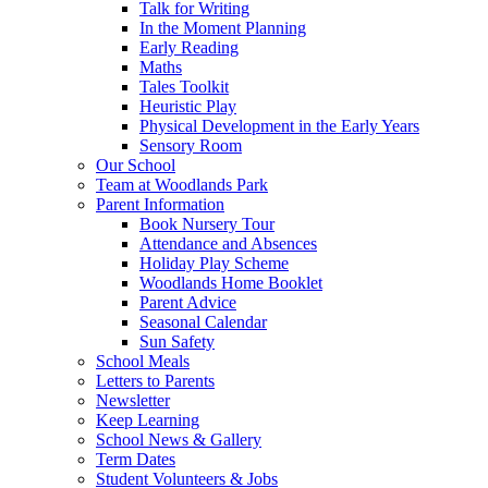
Talk for Writing
In the Moment Planning
Early Reading
Maths
Tales Toolkit
Heuristic Play
Physical Development in the Early Years
Sensory Room
Our School
Team at Woodlands Park
Parent Information
Book Nursery Tour
Attendance and Absences
Holiday Play Scheme
Woodlands Home Booklet
Parent Advice
Seasonal Calendar
Sun Safety
School Meals
Letters to Parents
Newsletter
Keep Learning
School News & Gallery
Term Dates
Student Volunteers & Jobs