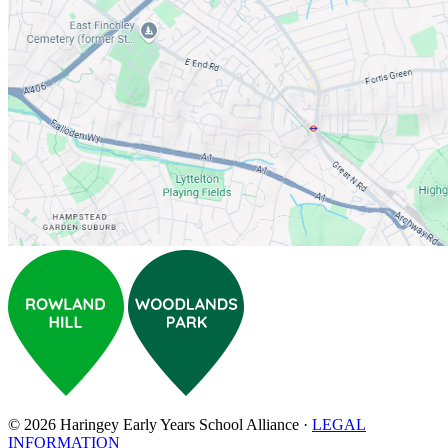
© 2026 Haringey Early Years School Alliance ·
LEGAL
INFORMATION