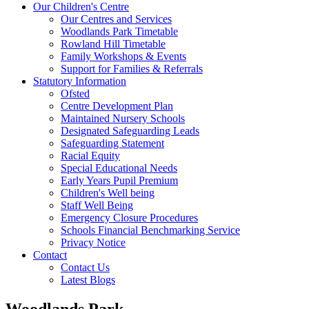
Our Children's Centre
Our Centres and Services
Woodlands Park Timetable
Rowland Hill Timetable
Family Workshops & Events
Support for Families & Referrals
Statutory Information
Ofsted
Centre Development Plan
Maintained Nursery Schools
Designated Safeguarding Leads
Safeguarding Statement
Racial Equity
Special Educational Needs
Early Years Pupil Premium
Children's Well being
Staff Well Being
Emergency Closure Procedures
Schools Financial Benchmarking Service
Privacy Notice
Contact
Contact Us
Latest Blogs
Woodlands Park