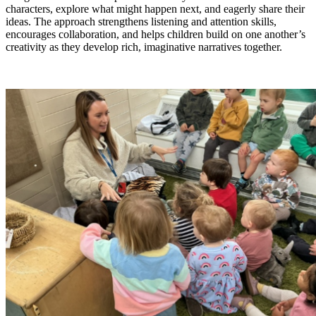
characters, explore what might happen next, and eagerly share their
ideas. The approach strengthens listening and attention skills,
encourages collaboration, and helps children build on one another’s
creativity as they develop rich, imaginative narratives together.