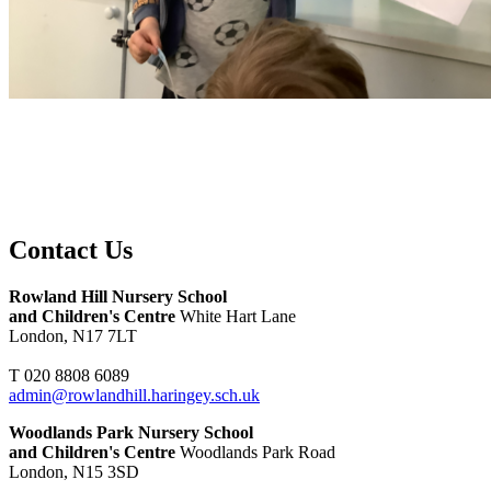
Contact Us
Rowland Hill Nursery School
and Children's Centre
White Hart Lane
London, N17 7LT
T 020 8808 6089
admin@rowlandhill.haringey.sch.uk
Woodlands Park Nursery School
and Children's Centre
Woodlands Park Road
London, N15 3SD