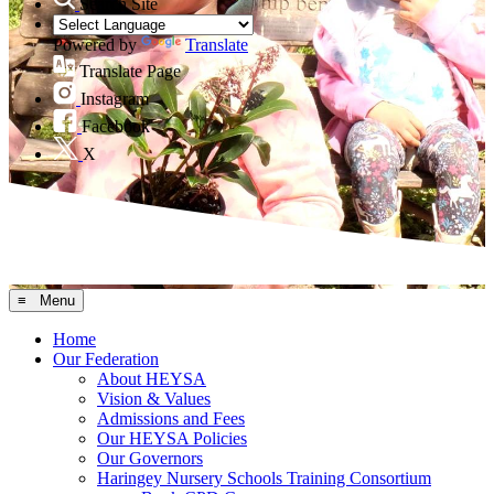
Search Site
Powered by
Translate
Translate Page
Instagram
Facebook
X
≡ Menu
Home
Our Federation
About HEYSA
Vision & Values
Admissions and Fees
Our HEYSA Policies
Our Governors
Haringey Nursery Schools Training Consortium