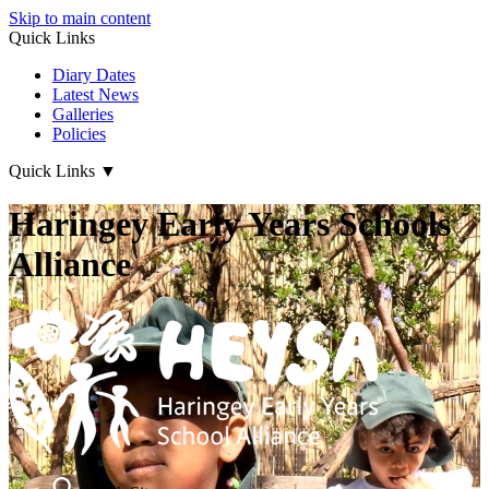
Skip to main content
Quick Links
Diary Dates
Latest News
Galleries
Policies
Quick Links
▼
Haringey Early Years Schools
Alliance