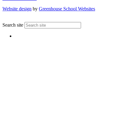
Website design
by
Greenhouse School Websites
↑
Search site