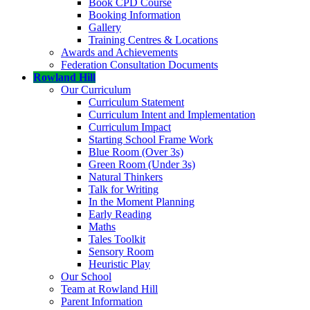
Book CPD Course
Booking Information
Gallery
Training Centres & Locations
Awards and Achievements
Federation Consultation Documents
Rowland Hill
Our Curriculum
Curriculum Statement
Curriculum Intent and Implementation
Curriculum Impact
Starting School Frame Work
Blue Room (Over 3s)
Green Room (Under 3s)
Natural Thinkers
Talk for Writing
In the Moment Planning
Early Reading
Maths
Tales Toolkit
Sensory Room
Heuristic Play
Our School
Team at Rowland Hill
Parent Information