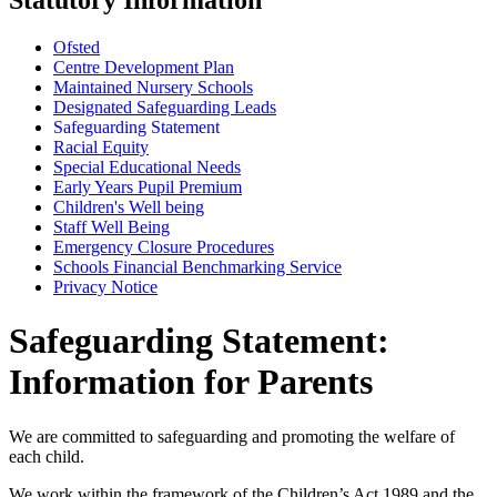
Ofsted
Centre Development Plan
Maintained Nursery Schools
Designated Safeguarding Leads
Safeguarding Statement
Racial Equity
Special Educational Needs
Early Years Pupil Premium
Children's Well being
Staff Well Being
Emergency Closure Procedures
Schools Financial Benchmarking Service
Privacy Notice
Safeguarding Statement:
Information for Parents
We are committed to safeguarding and promoting the welfare of
each child.
We work within the framework of the Children’s Act 1989 and the