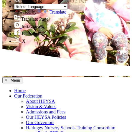
Search Site
Powered by
Translate
Translate Page
Instagram
Facebook
X
≡ Menu
Home
Our Federation
About HEYSA
Vision & Values
Admissions and Fees
Our HEYSA Policies
Our Governors
Haringey Nursery Schools Training Consortium