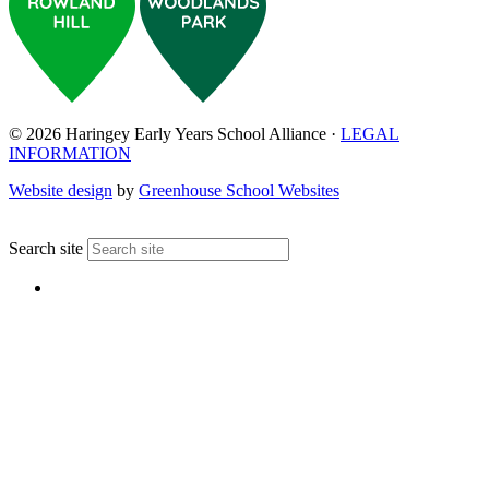
© 2026 Haringey Early Years School Alliance ·
LEGAL
INFORMATION
Website design
by
Greenhouse School Websites
↑
Search site