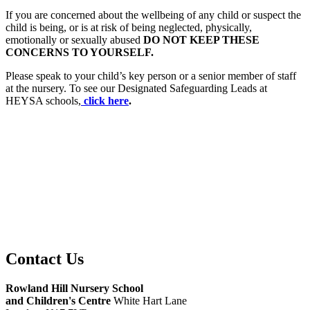
If you are concerned about the wellbeing of any child or suspect the
child is being, or is at risk of being neglected, physically,
emotionally or sexually abused
DO NOT KEEP THESE
CONCERNS TO YOURSELF.
Please speak to your child’s key person or a senior member of staff
at the nursery. To see our Designated Safeguarding Leads at
HEYSA schools,
click here
.
Safeguarding and Child Protection Policy
Safeguarding Statement
Contact Us
Rowland Hill Nursery School
and Children's Centre
White Hart Lane