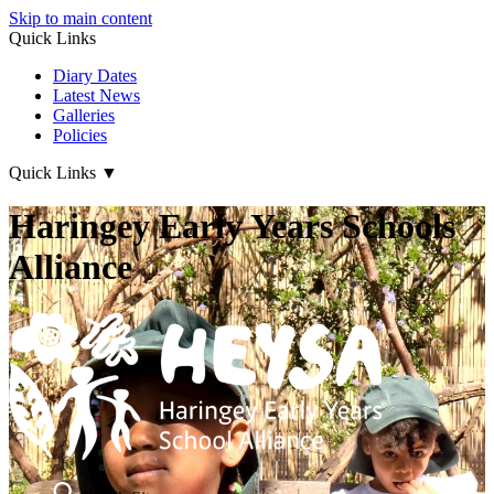
Skip to main content
Quick Links
Diary Dates
Latest News
Galleries
Policies
Quick Links
▼
Haringey Early Years Schools
Alliance