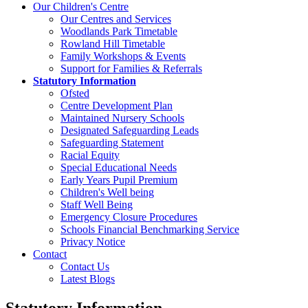
Our Children's Centre
Our Centres and Services
Woodlands Park Timetable
Rowland Hill Timetable
Family Workshops & Events
Support for Families & Referrals
Statutory Information
Ofsted
Centre Development Plan
Maintained Nursery Schools
Designated Safeguarding Leads
Safeguarding Statement
Racial Equity
Special Educational Needs
Early Years Pupil Premium
Children's Well being
Staff Well Being
Emergency Closure Procedures
Schools Financial Benchmarking Service
Privacy Notice
Contact
Contact Us
Latest Blogs
Statutory Information