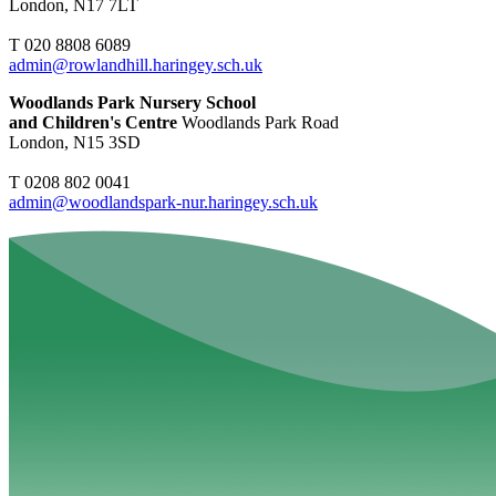
London, N17 7LT
T 020 8808 6089
admin@rowlandhill.haringey.sch.uk
Woodlands Park Nursery School
and Children's Centre
Woodlands Park Road
London, N15 3SD
T 0208 802 0041
admin@woodlandspark-nur.haringey.sch.uk