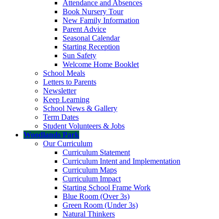
Attendance and Absences
Book Nursery Tour
New Family Information
Parent Advice
Seasonal Calendar
Starting Reception
Sun Safety
Welcome Home Booklet
School Meals
Letters to Parents
Newsletter
Keep Learning
School News & Gallery
Term Dates
Student Volunteers & Jobs
Woodlands Park
Our Curriculum
Curriculum Statement
Curriculum Intent and Implementation
Curriculum Maps
Curriculum Impact
Starting School Frame Work
Blue Room (Over 3s)
Green Room (Under 3s)
Natural Thinkers