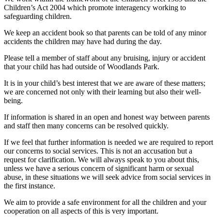
Children’s Act 2004 which promote interagency working to
safeguarding children.
We keep an accident book so that parents can be told of any minor
accidents the children may have had during the day.
Please tell a member of staff about any bruising, injury or accident
that your child has had outside of Woodlands Park.
It is in your child’s best interest that we are aware of these matters;
we are concerned not only with their learning but also their well-
being.
If information is shared in an open and honest way between parents
and staff then many concerns can be resolved quickly.
If we feel that further information is needed we are required to report
our concerns to social services. This is not an accusation but a
request for clarification.
We will always speak to you about this,
unless we have a serious concern of significant harm or sexual
abuse, in these situations we will seek advice from social services in
the first instance.
We aim to provide a safe environment for all the children and your
cooperation on all aspects of this is very important.