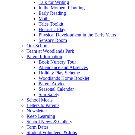
Talk for Writing
In the Moment Planning
Early Reading
Maths
Tales Toolkit
Heuristic Play
Physical Development in the Early Years
Sensory Room
Our School
Team at Woodlands Park
Parent Information
Book Nursery Tour
Attendance and Absences
Holiday Play Scheme
Woodlands Home Booklet
Parent Advice
Seasonal Calendar
Sun Safety
School Meals
Letters to Parents
Newsletter
Keep Learning
School News & Gallery
Term Dates
Student Volunteers & Jobs