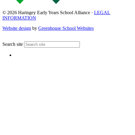
© 2026 Haringey Early Years School Alliance ·
LEGAL
INFORMATION
Website design
by
Greenhouse School Websites
↑
Search site