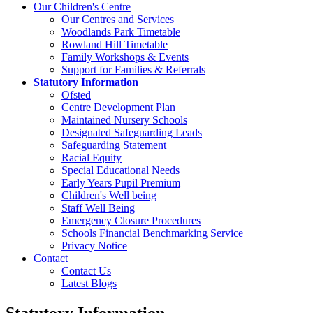
Our Children's Centre
Our Centres and Services
Woodlands Park Timetable
Rowland Hill Timetable
Family Workshops & Events
Support for Families & Referrals
Statutory Information
Ofsted
Centre Development Plan
Maintained Nursery Schools
Designated Safeguarding Leads
Safeguarding Statement
Racial Equity
Special Educational Needs
Early Years Pupil Premium
Children's Well being
Staff Well Being
Emergency Closure Procedures
Schools Financial Benchmarking Service
Privacy Notice
Contact
Contact Us
Latest Blogs
Statutory Information