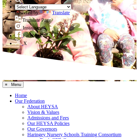
Search Site
Powered by
Translate
Translate Page
Instagram
Facebook
X
≡ Menu
Home
Our Federation
About HEYSA
Vision & Values
Admissions and Fees
Our HEYSA Policies
Our Governors
Haringey Nursery Schools Training Consortium