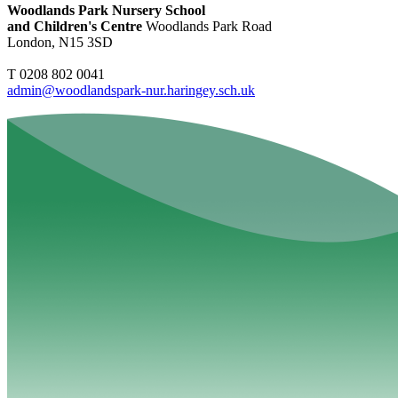
Woodlands Park Nursery School
and Children's Centre
Woodlands Park Road
London, N15 3SD
T 0208 802 0041
admin@woodlandspark-nur.haringey.sch.uk