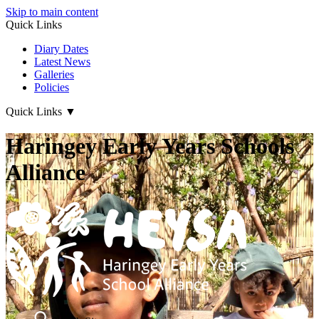
Skip to main content
Quick Links
Diary Dates
Latest News
Galleries
Policies
Quick Links
▼
Haringey Early Years Schools
Alliance