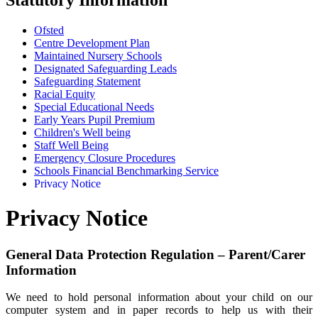
Ofsted
Centre Development Plan
Maintained Nursery Schools
Designated Safeguarding Leads
Safeguarding Statement
Racial Equity
Special Educational Needs
Early Years Pupil Premium
Children's Well being
Staff Well Being
Emergency Closure Procedures
Schools Financial Benchmarking Service
Privacy Notice
Privacy Notice
General Data Protection Regulation – Parent/Carer
Information
We need to hold personal information about your child on our
computer system and in paper records to help us with their