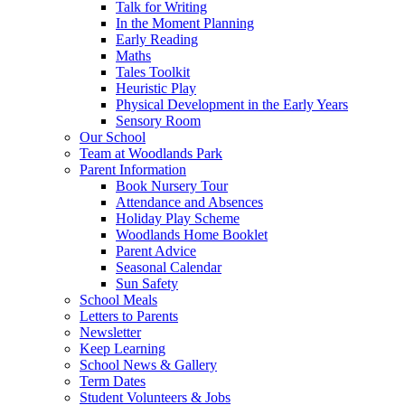
Talk for Writing
In the Moment Planning
Early Reading
Maths
Tales Toolkit
Heuristic Play
Physical Development in the Early Years
Sensory Room
Our School
Team at Woodlands Park
Parent Information
Book Nursery Tour
Attendance and Absences
Holiday Play Scheme
Woodlands Home Booklet
Parent Advice
Seasonal Calendar
Sun Safety
School Meals
Letters to Parents
Newsletter
Keep Learning
School News & Gallery
Term Dates
Student Volunteers & Jobs