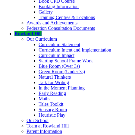
Book CPD Course
Booking Information
Gallery
Training Centres & Locations
Awards and Achievements
Federation Consultation Documents
Rowland Hill
Our Curriculum
Curriculum Statement
Curriculum Intent and Implementation
Curriculum Impact
Starting School Frame Work
Blue Room (Over 3s)
Green Room (Under 3s)
Natural Thinkers
Talk for Writing
In the Moment Planning
Early Reading
Maths
Tales Toolkit
Sensory Room
Heuristic Play
Our School
Team at Rowland Hill
Parent Information