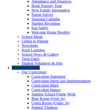
Attendance and Absences
Book Nursery Tour
New Family Information
Parent Advice
Seasonal Calendar
Starting Reception
Sun Safety
Welcome Home Booklet
School Meals
Letters to Parents
Newsletter
Keep Learning
School News & Gallery
Term Dates
Student Volunteers & Jobs
Woodlands Park
Our Curriculum
Curriculum Statement
Curriculum Intent and Implementation
Curriculum Maps
Curriculum Impact
Starting School Frame Work
Blue Room (Over 3s)
Green Room (Under 3s)
Natural Thinkers