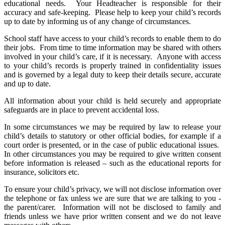
educational needs. Your Headteacher is responsible for their
accuracy and safe-keeping. Please help to keep your child’s records
up to date by informing us of any change of circumstances.
School staff have access to your child’s records to enable them to do
their jobs. From time to time information may be shared with others
involved in your child’s care, if it is necessary. Anyone with access
to your child’s records is properly trained in confidentiality issues
and is governed by a legal duty to keep their details secure, accurate
and up to date.
All information about your child is held securely and appropriate
safeguards are in place to prevent accidental loss.
In some circumstances we may be required by law to release your
child’s details to statutory or other official bodies, for example if a
court order is presented, or in the case of public educational issues.
In other circumstances you may be required to give written consent
before information is released – such as the educational reports for
insurance, solicitors etc.
To ensure your child’s privacy, we will not disclose information over
the telephone or fax unless we are sure that we are talking to you -
the parent/carer. Information will not be disclosed to family and
friends unless we have prior written consent and we do not leave