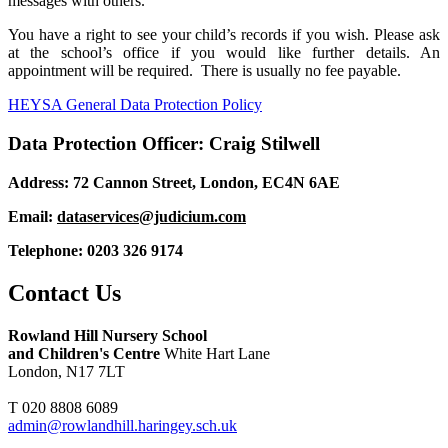
messages with others.
You have a right to see your child’s records if you wish. Please ask
at the school’s office if you would like further details. An
appointment will be required. There is usually no fee payable.
HEYSA General Data Protection Policy
Data Protection Officer: Craig Stilwell
Address: 72 Cannon Street, London, EC4N 6AE
Email:
dataservices@judicium.com
Telephone: 0203 326 9174
Contact Us
Rowland Hill Nursery School
and Children's Centre
White Hart Lane
London, N17 7LT
T 020 8808 6089
admin@rowlandhill.haringey.sch.uk