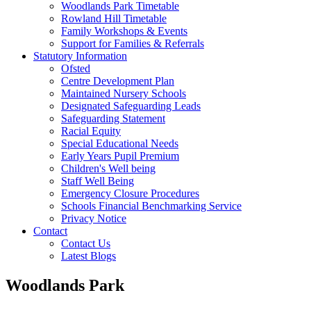
Woodlands Park Timetable
Rowland Hill Timetable
Family Workshops & Events
Support for Families & Referrals
Statutory Information
Ofsted
Centre Development Plan
Maintained Nursery Schools
Designated Safeguarding Leads
Safeguarding Statement
Racial Equity
Special Educational Needs
Early Years Pupil Premium
Children's Well being
Staff Well Being
Emergency Closure Procedures
Schools Financial Benchmarking Service
Privacy Notice
Contact
Contact Us
Latest Blogs
Woodlands Park