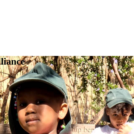
liance