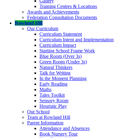
Gallery
Training Centres & Locations
Awards and Achievements
Federation Consultation Documents
Rowland Hill
Our Curriculum
Curriculum Statement
Curriculum Intent and Implementation
Curriculum Impact
Starting School Frame Work
Blue Room (Over 3s)
Green Room (Under 3s)
Natural Thinkers
Talk for Writing
In the Moment Planning
Early Reading
Maths
Tales Toolkit
Sensory Room
Heuristic Play
Our School
Team at Rowland Hill
Parent Information
Attendance and Absences
Book Nursery Tour