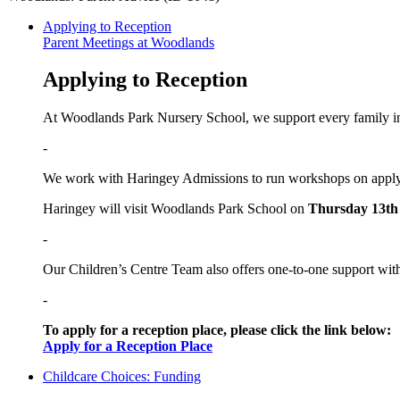
Applying to Reception
Parent Meetings at Woodlands
Applying to Reception
At Woodlands Park Nursery School, we support every family in 
-
We work with Haringey Admissions to run workshops on applyi
Haringey will visit Woodlands Park School on
Thursday 13th
-
Our Children’s Centre Team also offers one-to-one support wit
-
To apply for a reception place, please click the link below:
Apply for a Reception Place
Childcare Choices: Funding