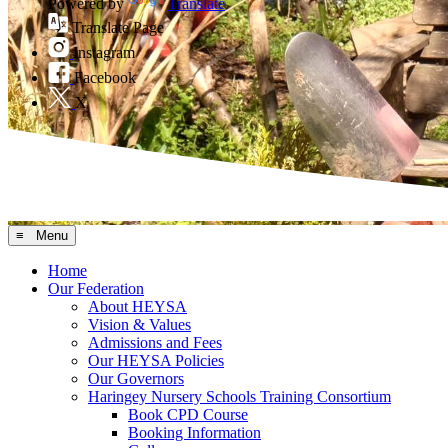
Powered by
Translate
Translate Page
Instagram
Facebook
X
≡ Menu
Home
Our Federation
About HEYSA
Vision & Values
Admissions and Fees
Our HEYSA Policies
Our Governors
Haringey Nursery Schools Training Consortium
Book CPD Course
Booking Information