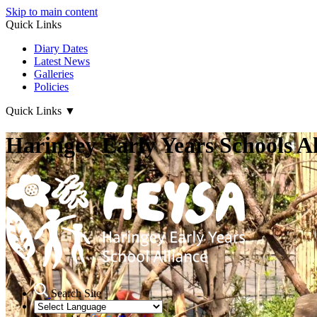
Skip to main content
Quick Links
Diary Dates
Latest News
Galleries
Policies
Quick Links
▼
Haringey Early Years Schools Al
Search Site