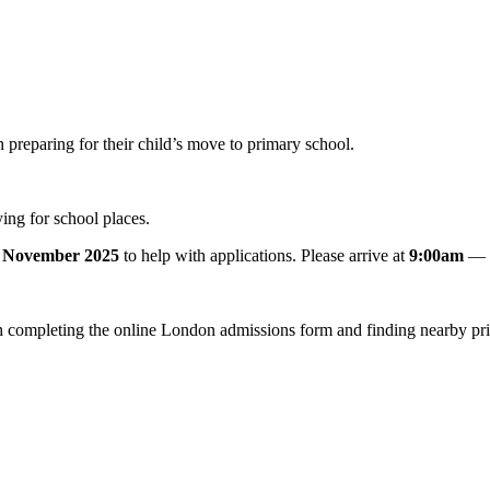
preparing for their child’s move to primary school.
ng for school places.
 November 2025
to help with applications. Please arrive at
9:00am
— t
h completing the online London admissions form and finding nearby pr