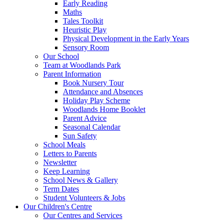
Early Reading
Maths
Tales Toolkit
Heuristic Play
Physical Development in the Early Years
Sensory Room
Our School
Team at Woodlands Park
Parent Information
Book Nursery Tour
Attendance and Absences
Holiday Play Scheme
Woodlands Home Booklet
Parent Advice
Seasonal Calendar
Sun Safety
School Meals
Letters to Parents
Newsletter
Keep Learning
School News & Gallery
Term Dates
Student Volunteers & Jobs
Our Children's Centre
Our Centres and Services