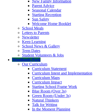
New Family Information
Parent Advice
Seasonal Calendar
Starting Reception
Sun Safety
Welcome Home Booklet
School Meals
Letters to Parents
Newsletter
Keep Learning
School News & Gallery
Term Dates
Student Volunteers & Jobs
Woodlands Park
Our Curriculum
Curriculum Statement
Curriculum Intent and Implementation
Curriculum Maps
Curriculum Impact
Starting School Frame Work
Blue Room (Over 3s)
Green Room (Under 3s)
Natural Thinkers
Talk for Writing
In the Moment Planning