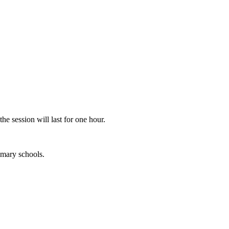
he session will last for one hour.
imary schools.