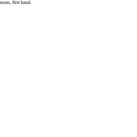
sons, first hand.