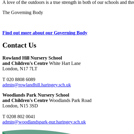
A love of the outdoors is a true strength in both of our schools and th
The Governing Body
Find out more about our Governing Body
Contact Us
Rowland Hill Nursery School
and Children's Centre
White Hart Lane
London, N17 7LT
T 020 8808 6089
admin@rowlandhill.haringey.sch.uk
Woodlands Park Nursery School
and Children's Centre
Woodlands Park Road
London, N15 3SD
T 0208 802 0041
admin@woodlandspark-nur.haringey.sch.uk