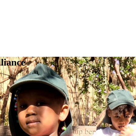
liance