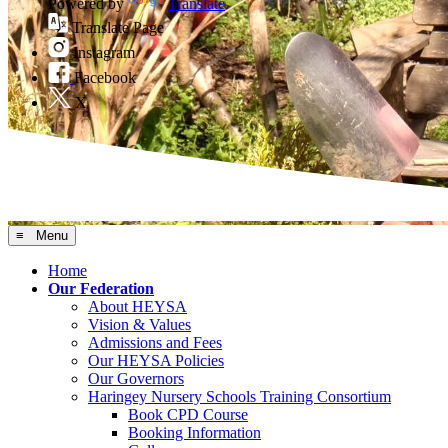
Powered by
Translate
Translate Page
Instagram
Facebook
X
≡ Menu
Home
Our Federation
About HEYSA
Vision & Values
Admissions and Fees
Our HEYSA Policies
Our Governors
Haringey Nursery Schools Training Consortium
Book CPD Course
Booking Information