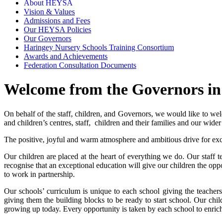
About HEYSA
Vision & Values
Admissions and Fees
Our HEYSA Policies
Our Governors
Haringey Nursery Schools Training Consortium
Awards and Achievements
Federation Consultation Documents
Welcome from the Governors in 
On behalf of the staff, children, and Governors, we would like to 
and children’s centres, staff, children and their families and our wid
The positive, joyful and warm atmosphere and ambitious drive for ex
Our children are placed at the heart of everything we do. Our staff
recognise that an exceptional education will give our children the opp
to work in partnership.
Our schools’ curriculum is unique to each school giving the teachers
giving them the building blocks to be ready to start school. Our ch
growing up today. Every opportunity is taken by each school to enrich