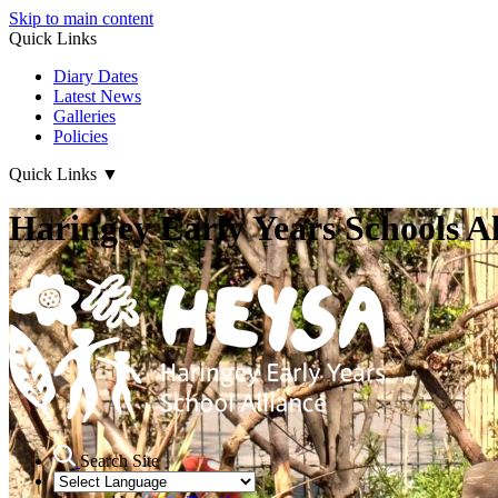
Skip to main content
Quick Links
Diary Dates
Latest News
Galleries
Policies
Quick Links
▼
Haringey Early Years Schools Al
Search Site