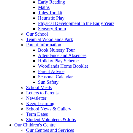
Early Reading
Maths
Tales Toolkit
Heuristic Play
Physical Development in the Early Years
Sensory Room
Our School
Team at Woodlands Park
Parent Information
Book Nursery Tour
Attendance and Absences
Holiday Play Scheme
Woodlands Home Booklet
Parent Advice
Seasonal Calendar
Sun Safety
School Meals
Letters to Parents
Newsletter
Keep Learning
School News & Gallery
Term Dates
Student Volunteers & Jobs
Our Children's Centre
Our Centres and Services