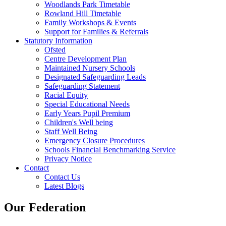
Woodlands Park Timetable
Rowland Hill Timetable
Family Workshops & Events
Support for Families & Referrals
Statutory Information
Ofsted
Centre Development Plan
Maintained Nursery Schools
Designated Safeguarding Leads
Safeguarding Statement
Racial Equity
Special Educational Needs
Early Years Pupil Premium
Children's Well being
Staff Well Being
Emergency Closure Procedures
Schools Financial Benchmarking Service
Privacy Notice
Contact
Contact Us
Latest Blogs
Our Federation