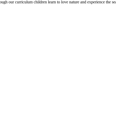
rough our curriculum children learn to love nature and experience the sea