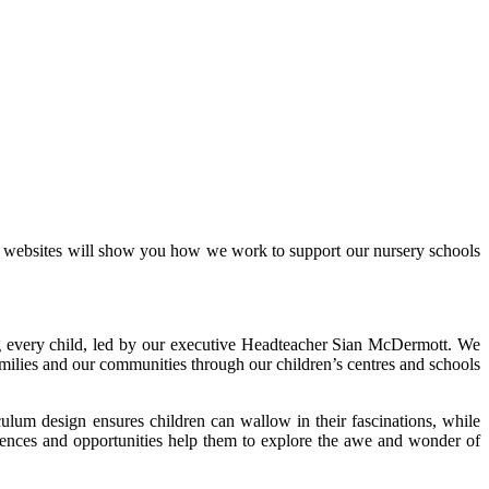
r websites will show you how we work to support our nursery schools
ing every child, led by our executive Headteacher Sian McDermott. We
families and our communities through our children’s centres and schools
culum design ensures children can wallow in their fascinations, while
riences and opportunities help them to explore the awe and wonder of