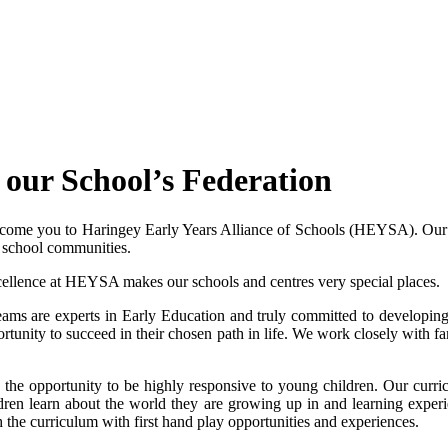
our School’s Federation
welcome you to Haringey Early Years Alliance of Schools (HEYSA). Ou
er school communities.
cellence at HEYSA makes our schools and centres very special places.
 teams are experts in Early Education and truly committed to develop
ortunity to succeed in their chosen path in life. We work closely with 
 the opportunity to be highly responsive to young children. Our curri
ildren learn about the world they are growing up in and learning expe
 the curriculum with first hand play opportunities and experiences.