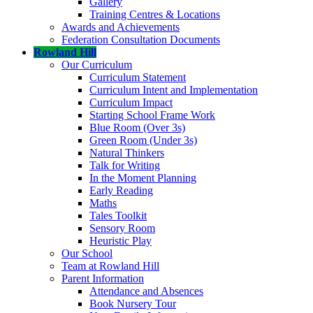
Gallery
Training Centres & Locations
Awards and Achievements
Federation Consultation Documents
Rowland Hill
Our Curriculum
Curriculum Statement
Curriculum Intent and Implementation
Curriculum Impact
Starting School Frame Work
Blue Room (Over 3s)
Green Room (Under 3s)
Natural Thinkers
Talk for Writing
In the Moment Planning
Early Reading
Maths
Tales Toolkit
Sensory Room
Heuristic Play
Our School
Team at Rowland Hill
Parent Information
Attendance and Absences
Book Nursery Tour