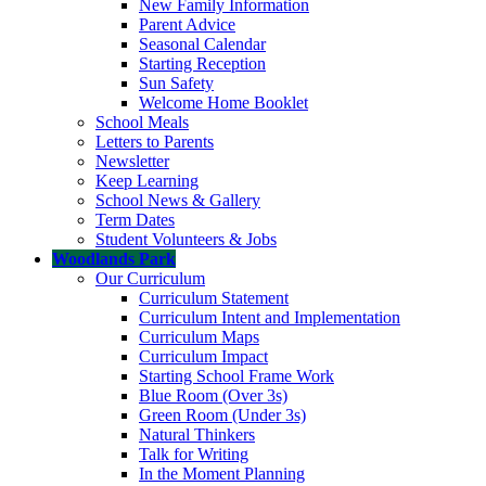
New Family Information
Parent Advice
Seasonal Calendar
Starting Reception
Sun Safety
Welcome Home Booklet
School Meals
Letters to Parents
Newsletter
Keep Learning
School News & Gallery
Term Dates
Student Volunteers & Jobs
Woodlands Park
Our Curriculum
Curriculum Statement
Curriculum Intent and Implementation
Curriculum Maps
Curriculum Impact
Starting School Frame Work
Blue Room (Over 3s)
Green Room (Under 3s)
Natural Thinkers
Talk for Writing
In the Moment Planning