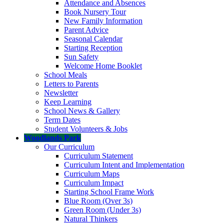
Attendance and Absences
Book Nursery Tour
New Family Information
Parent Advice
Seasonal Calendar
Starting Reception
Sun Safety
Welcome Home Booklet
School Meals
Letters to Parents
Newsletter
Keep Learning
School News & Gallery
Term Dates
Student Volunteers & Jobs
Woodlands Park
Our Curriculum
Curriculum Statement
Curriculum Intent and Implementation
Curriculum Maps
Curriculum Impact
Starting School Frame Work
Blue Room (Over 3s)
Green Room (Under 3s)
Natural Thinkers