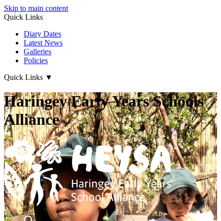
Skip to main content
Quick Links
Diary Dates
Latest News
Galleries
Policies
Quick Links
▼
Haringey Early Years Schools
Alliance