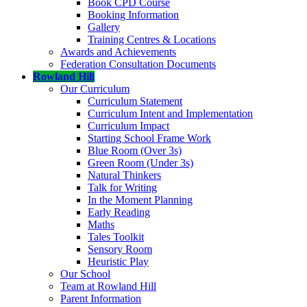
Book CPD Course
Booking Information
Gallery
Training Centres & Locations
Awards and Achievements
Federation Consultation Documents
Rowland Hill
Our Curriculum
Curriculum Statement
Curriculum Intent and Implementation
Curriculum Impact
Starting School Frame Work
Blue Room (Over 3s)
Green Room (Under 3s)
Natural Thinkers
Talk for Writing
In the Moment Planning
Early Reading
Maths
Tales Toolkit
Sensory Room
Heuristic Play
Our School
Team at Rowland Hill
Parent Information