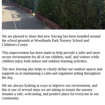
We are pleased to share that new fencing has been installed around
the school grounds at Woodlands Park Nursery School and
Children's Centre.
This improvement has been made to help provide a safer and more
secure environment for all of our children, staff, and visitors while
children enjoy both indoor and outdoor learning activities.
The new fencing also helps to clearly define our outdoor spaces and
supports us in maintaining a calm and organised setting throughout
the day.
We are always looking at ways to improve our environment, and
this is one of several steps we are taking to ensure the nursery
remains a safe, welcoming, and positive place for everyone in our
community.