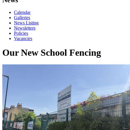
Calendar
Galleries
News Listing
Newsletters
Policies
Vacancies
Our New School Fencing