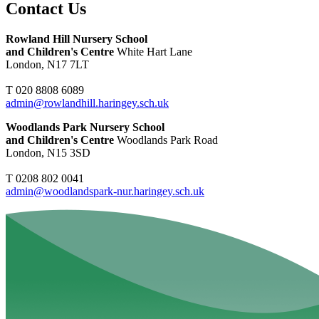
Contact Us
Rowland Hill Nursery School
and Children's Centre
White Hart Lane
London, N17 7LT
T 020 8808 6089
admin@rowlandhill.haringey.sch.uk
Woodlands Park Nursery School
and Children's Centre
Woodlands Park Road
London, N15 3SD
T 0208 802 0041
admin@woodlandspark-nur.haringey.sch.uk