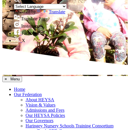
Search Site
Powered by
Translate
Translate Page
Instagram
Facebook
X
≡ Menu
Home
Our Federation
About HEYSA
Vision & Values
Admissions and Fees
Our HEYSA Policies
Our Governors
Haringey Nursery Schools Training Consortium