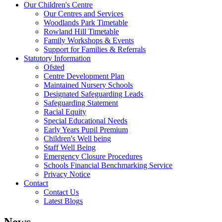
Our Children's Centre
Our Centres and Services
Woodlands Park Timetable
Rowland Hill Timetable
Family Workshops & Events
Support for Families & Referrals
Statutory Information
Ofsted
Centre Development Plan
Maintained Nursery Schools
Designated Safeguarding Leads
Safeguarding Statement
Racial Equity
Special Educational Needs
Early Years Pupil Premium
Children's Well being
Staff Well Being
Emergency Closure Procedures
Schools Financial Benchmarking Service
Privacy Notice
Contact
Contact Us
Latest Blogs
News