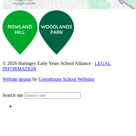
© 2026 Haringey Early Years School Alliance ·
LEGAL
INFORMATION
Website design
by
Greenhouse School Websites
↑
Search site