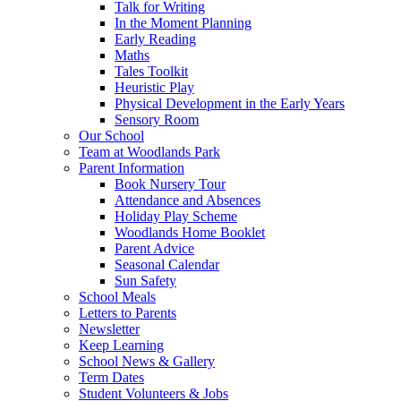
Talk for Writing
In the Moment Planning
Early Reading
Maths
Tales Toolkit
Heuristic Play
Physical Development in the Early Years
Sensory Room
Our School
Team at Woodlands Park
Parent Information
Book Nursery Tour
Attendance and Absences
Holiday Play Scheme
Woodlands Home Booklet
Parent Advice
Seasonal Calendar
Sun Safety
School Meals
Letters to Parents
Newsletter
Keep Learning
School News & Gallery
Term Dates
Student Volunteers & Jobs